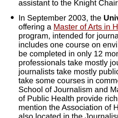
assistant to the Knight Chai
In September 2003, the
Uni
offering a
Master of Arts in 
program, intended for journal
includes one course on envi
be completed in only 12 mon
professionals take mostly j
journalists take mostly publi
take some courses in commo
School of Journalism and M
of Public Health provide rich
mention the Association of H
also located in the Journal