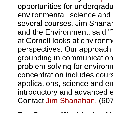
opportunities for undergrad
environmental, science and
several courses. Jim Shan
and the Environment, said 
at Cornell looks at environm
perspectives. Our approach 
grounding in communication t
problem solving for environm
concentration includes cour
applications, science and 
introductory and advanced e
Contact
Jim Shanahan,
(607