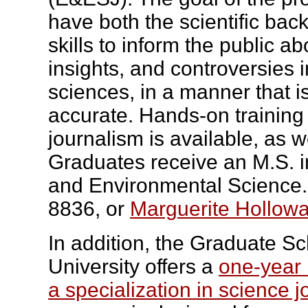
have both the scientific ba
skills to inform the public a
insights, and controversies 
sciences, in a manner that i
accurate. Hands-on trainin
journalism is available, as we
Graduates receive an M.S. i
and Environmental Science
8836, or
Marguerite Hollowa
In addition, the Graduate S
University offers a
one-year 
a specialization in science j