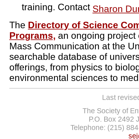
training. Contact
Sharon Du
The
Directory of Science Co
Programs,
an ongoing project 
Mass Communication at the Uni
searchable database of univer
offerings, from physics to biolo
environmental sciences to medi
Last revise
The Society of En
P.O. Box 2492 
Telephone: (215) 884
sej