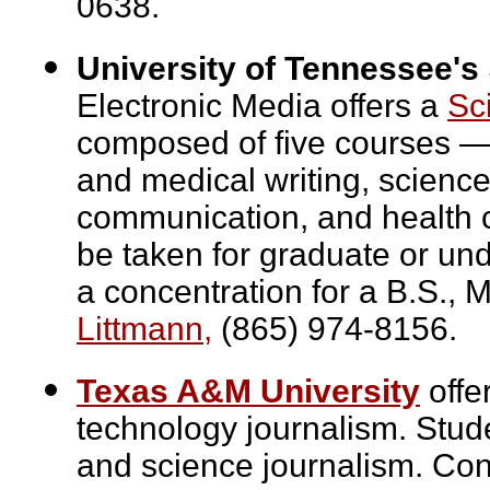
0638.
University of Tennessee's
Electronic Media offers a
Sc
composed of five courses — 
and medical writing, science w
communication, and health c
be taken for graduate or un
a concentration for a B.S., 
Littmann,
(865) 974-8156.
Texas A&M University
offe
technology journalism. Stud
and science journalism. Co