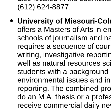
(612) 624-8877.
University of Missouri-Co
offers a Masters of Arts in e
schools of journalism and n
requires a sequence of cour
writing, investigative repor
well as natural resources sc
students with a background i
environmental issues and in
reporting. The combined pro
do an M.A. thesis or a profes
receive commercial daily ne