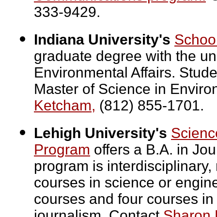
333-9429.
Indiana University's
School
graduate degree with the uni
Environmental Affairs. Stude
Master of Science in Envir
Ketcham,
(812) 855-1701.
Lehigh University's
Scienc
Program
offers a B.A. in Jo
program is interdisciplinary
courses in science or engine
courses and four courses in
journalism. Contact
Sharon 