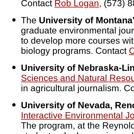
Contact
Rob Logan,
(573) 8
The
University of Montana
graduate environmental jour
to develop more courses wit
biology programs. Contact
C
University of Nebraska-Li
Sciences and Natural Reso
in agricultural journalism. C
University of Nevada, Ren
Interactive Environmental 
The program, at the Reynolds