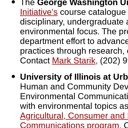
The
George Washington Un
Initiative's
course catalogue 
disciplinary, undergraduate
environmental focus. The pr
department effort to advanc
practices through research, 
Contact
Mark Starik,
(202) 9
University of Illinois at 
Human and Community Devel
Environmental Communicatio
with environmental topics as
Agricultural, Consumer and
Communications program.
C