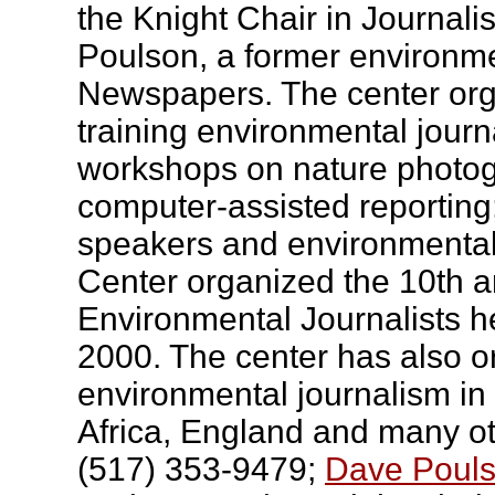
the Knight Chair in Journali
Poulson, a former environme
Newspapers. The center or
training environmental journa
workshops on nature photog
computer-assisted reportin
speakers and environmental
Center organized the 10th a
Environmental Journalists 
2000. The center has also 
environmental journalism in
Africa, England and many ot
(517) 353-9479;
Dave Pouls