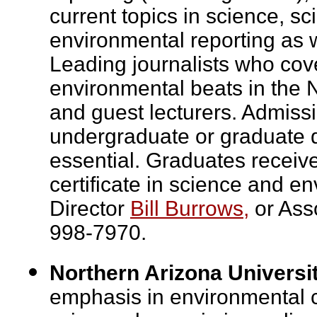
current topics in science, sc
environmental reporting as w
Leading journalists who cov
environmental beats in the 
and guest lecturers. Admissi
undergraduate or graduate de
essential. Graduates receiv
certificate in science and e
Director
Bill Burrows,
or Ass
998-7970.
Northern Arizona Universi
emphasis in environmental c