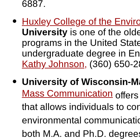
6887.
Huxley College of the Envi
University
is one of the old
programs in the United Stat
undergraduate degree in En
Kathy Johnson,
(360) 650-2
University of Wisconsin-M
Mass Communication
offers
that allows individuals to co
environmental communicatio
both M.A. and Ph.D. degrees 