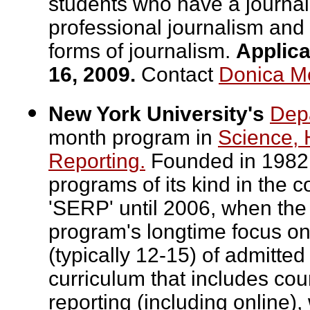
students who have a journal
professional journalism and 
forms of journalism.
Applica
16, 2009.
Contact
Donica M
New York University's
Depa
month program in
Science, 
Reporting.
Founded in 1982,
programs of its kind in the
'SERP' until 2006, when the
program's longtime focus on
(typically 12-15) of admitte
curriculum that includes cou
reporting (including online),