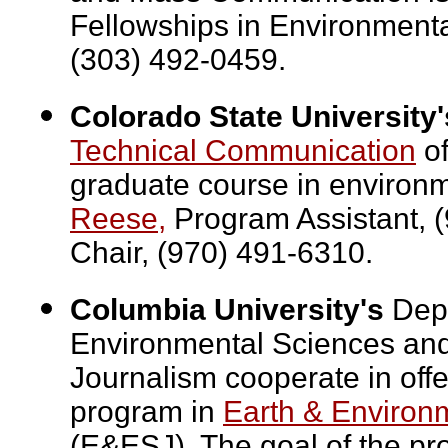
Fellowships in Environment
(303) 492-0459.
Colorado State University'
Technical Communication
of
graduate course in environm
Reese,
Program Assistant, 
Chair, (970) 491-6310.
Columbia University's
Depa
Environmental Sciences and
Journalism cooperate in off
program in
Earth & Environ
(E&ESJ). The goal of the pr