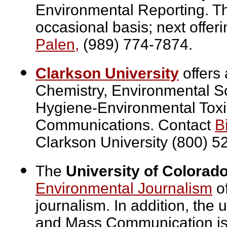
Environmental Reporting. Th
occasional basis; next offer
Palen,
(989) 774-7874.
Clarkson University
offers 
Chemistry, Environmental Sc
Hygiene-Environmental Toxi
Communications. Contact
Bi
Clarkson University (800) 5
The
University of Colorado
Environmental Journalism
of
journalism. In addition, the 
and Mass Communication is 