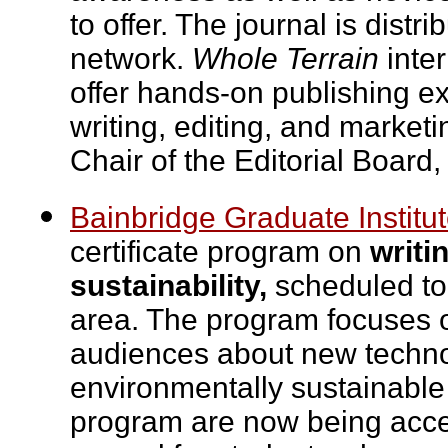
to offer. The journal is distr
network.
Whole Terrain
inter
offer hands-on publishing ex
writing, editing, and marketi
Chair of the Editorial Boar
Bainbridge Graduate Institu
certificate program on
writi
sustainability,
scheduled to 
area. The program focuses 
audiences about new technol
environmentally sustainable 
program are now being accep