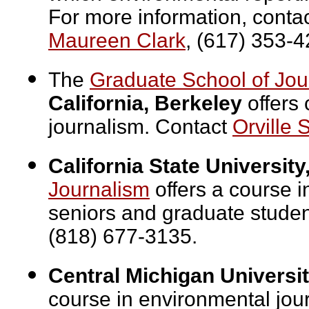
For more information, conta
Maureen Clark
, (617) 353-4
The
Graduate School of Jou
California, Berkeley
offers 
journalism. Contact
Orville S
California State University
Journalism
offers a course i
seniors and graduate stude
(818) 677-3135.
Central Michigan Universit
course in environmental jou