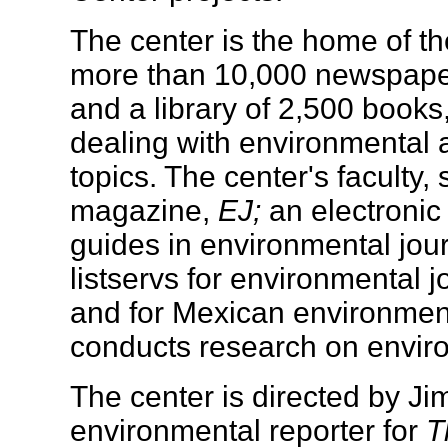
The center is the home of t
more than 10,000 newspaper 
and a library of 2,500 book
dealing with environmental 
topics. The center's faculty,
magazine,
EJ;
an electronic
guides in environmental jou
listservs for environmental 
and for Mexican environmenta
conducts research on enviro
The center is directed by J
environmental reporter for
T