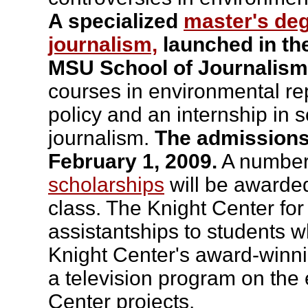
A specialized
master's de
journalism,
launched in the 
MSU School of Journalism
courses in environmental re
policy and an internship in
journalism.
The admissions 
February 1, 2009.
A number
scholarships
will be awarde
class. The Knight Center for
assistantships to students 
Knight Center's award-winni
a television program on the
Center projects.