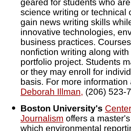
geared for students who are
science writing or technica
gain news writing skills whi
innovative technologies, en
business practices. Courses
nonfiction writing along wit
portfolio project. Students 
or they may enroll for indiv
basis. For more information 
Deborah Illman,
(206) 523-
Boston University's
Center
Journalism
offers a master's
which environmental reporting