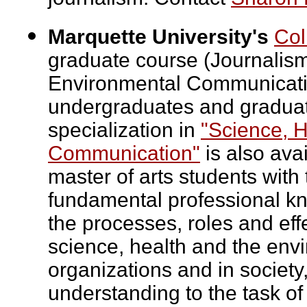
Marquette University's
Col
graduate course (Journalism
Environmental Communicatio
undergraduates and graduate
specialization in
"Science, 
Communication"
is also avai
master of arts students with
fundamental professional k
the processes, roles and ef
science, health and the envi
organizations and in society,
understanding to the task o