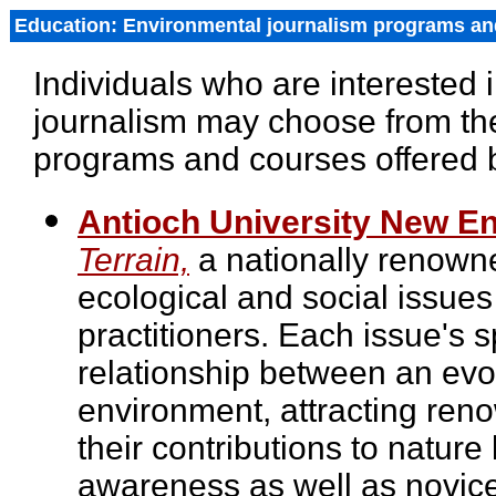
Education: Environmental journalism programs an
Individuals who are interested 
journalism may choose from the
programs and courses offered b
Antioch University New E
Terrain,
a nationally renown
ecological and social issues
practitioners. Each issue's 
relationship between an evoc
environment, attracting ren
their contributions to nature
awareness as well as novice