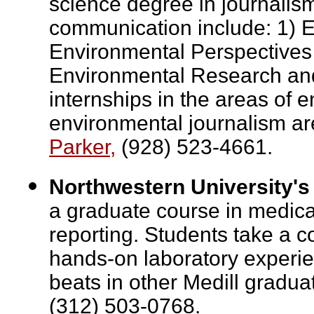
science degree in journalis
communication include: 1) 
Environmental Perspectives
Environmental Research and 
internships in the areas of
environmental journalism ar
Parker,
(928) 523-4661.
Northwestern University's
a graduate course in medica
reporting. Students take a 
hands-on laboratory experie
beats in other Medill gradu
(312) 503-0768.