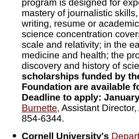
program is designed for exp
mastery of journalistic skill
writing, resume or academic 
science concentration covers
scale and relativity; in the
medicine and health; the pr
discovery and history of sci
scholarships funded by t
Foundation are available f
Deadline to apply: January
Burnette,
Assistant Director,
854-6344.
Cornell University's
Depar