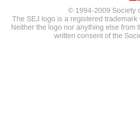
© 1994
-2009 Society 
The SEJ logo is a registered trademark 
Neither the logo nor anything else from
written consent of the Soci