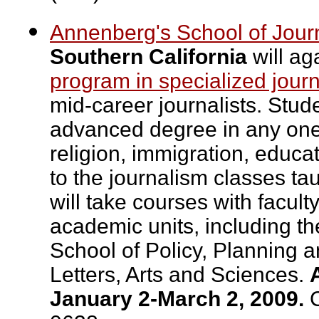
Annenberg's School of Jour
Southern California
will ag
program in specialized journ
mid-career journalists. Stud
advanced degree in any one o
religion, immigration, educa
to the journalism classes t
will take courses with facul
academic units, including t
School of Policy, Planning 
Letters, Arts and Sciences.
January 2-March 2, 2009.
C