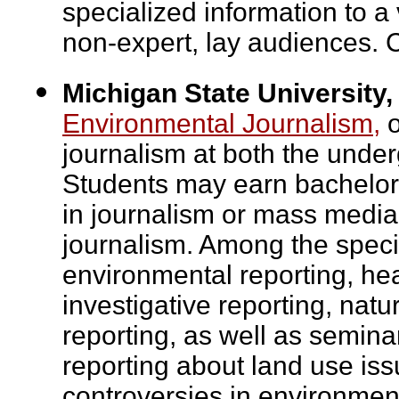
specialized information to a 
non-expert, lay audiences. 
Michigan State University,
Environmental Journalism,
o
journalism at both the unde
Students may earn bachelor'
in journalism or mass media 
journalism. Among the speci
environmental reporting, hea
investigative reporting, nat
reporting, as well as semina
reporting about land use iss
controversies in environment