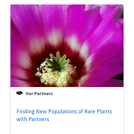
Our Partners
Finding New Populations of Rare Plants
with Partners