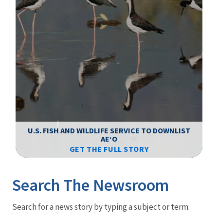
F
WS
U.S. FISH AND WILDLIFE SERVICE TO DOWNLIST
AEʻO
GET THE FULL STORY
Image Details
Ima
Search The Newsroom
Newsroom
Search for a news story by typing a subject or term.
Menu