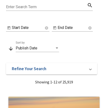
search
Enter Search Term
Start Date
End Date
cancel
cancel
Sort by
arrow_downward
Publish Date
Refine Your Search
Showing 1-12 of 25,919