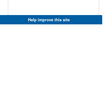
Aug 6, 2026
Help improve this site
Endangered Species Act