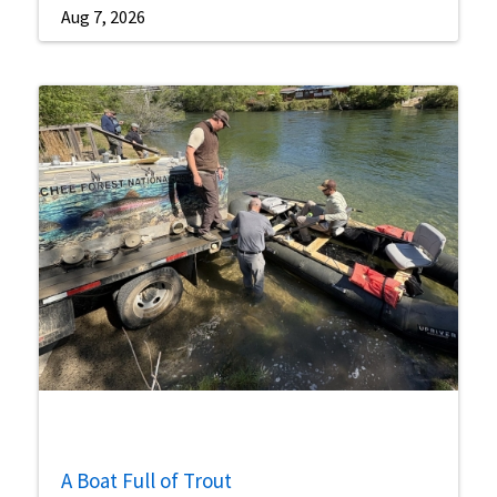
Aug 7, 2026
A Boat Full of Trout