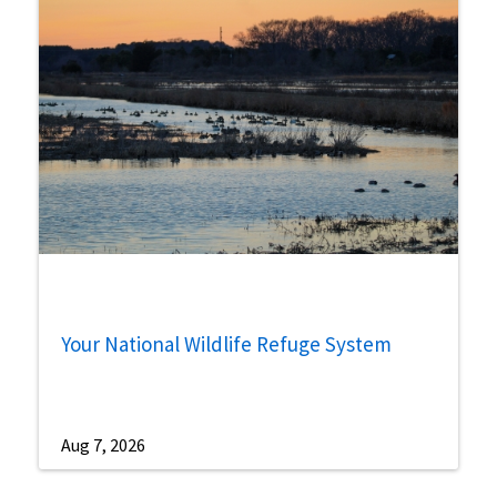
Your National Wildlife Refuge System
Aug 7, 2026